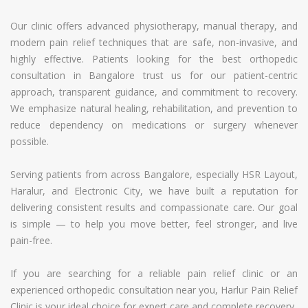
Our clinic offers advanced physiotherapy, manual therapy, and
modern pain relief techniques that are safe, non-invasive, and
highly effective. Patients looking for the best orthopedic
consultation in Bangalore trust us for our patient-centric
approach, transparent guidance, and commitment to recovery.
We emphasize natural healing, rehabilitation, and prevention to
reduce dependency on medications or surgery whenever
possible.
Serving patients from across Bangalore, especially HSR Layout,
Haralur, and Electronic City, we have built a reputation for
delivering consistent results and compassionate care. Our goal
is simple — to help you move better, feel stronger, and live
pain-free.
If you are searching for a reliable pain relief clinic or an
experienced orthopedic consultation near you, Harlur Pain Relief
Clinic is your ideal choice for expert care and complete recovery.