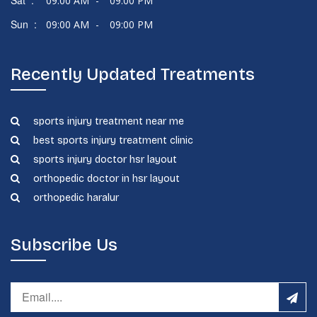
Sat :
09:00 AM
-
09:00 PM
Sun :
09:00 AM
-
09:00 PM
Recently Updated Treatments
sports injury treatment near me
best sports injury treatment clinic
sports injury doctor hsr layout
orthopedic doctor in hsr layout
orthopedic haralur
Subscribe Us