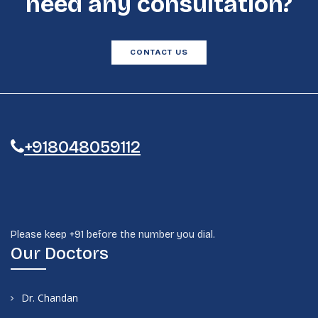
need any consultation?
CONTACT US
+918048059112
Please keep +91 before the number you dial.
Our Doctors
Dr. Chandan