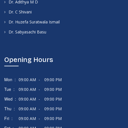
Dr. Adithya M D
Dr. C Shivani
Dr. Huzefa Suratwala Ismail
Dr. Sabyasachi Basu
Opening Hours
Mon :
09:00 AM
-
09:00 PM
Tue :
09:00 AM
-
09:00 PM
Wed :
09:00 AM
-
09:00 PM
Thu :
09:00 AM
-
09:00 PM
Fri :
09:00 AM
-
09:00 PM