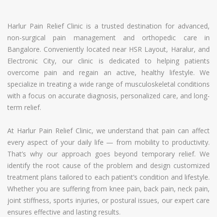
Harlur Pain Relief Clinic is a trusted destination for advanced,
non-surgical pain management and orthopedic care in
Bangalore. Conveniently located near HSR Layout, Haralur, and
Electronic City, our clinic is dedicated to helping patients
overcome pain and regain an active, healthy lifestyle. We
specialize in treating a wide range of musculoskeletal conditions
with a focus on accurate diagnosis, personalized care, and long-
term relief.
At Harlur Pain Relief Clinic, we understand that pain can affect
every aspect of your daily life — from mobility to productivity.
That’s why our approach goes beyond temporary relief. We
identify the root cause of the problem and design customized
treatment plans tailored to each patient’s condition and lifestyle.
Whether you are suffering from knee pain, back pain, neck pain,
joint stiffness, sports injuries, or postural issues, our expert care
ensures effective and lasting results.