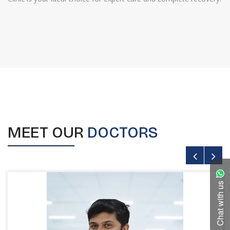
MEET OUR
DOCTORS
Chat with us