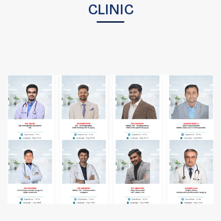
CLINIC