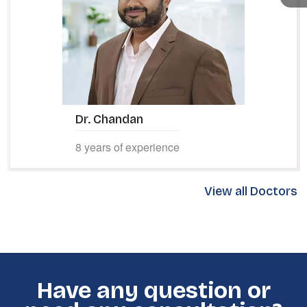
Dr. Adithya M D
10 years of experience
View all Doctors
Have any question or