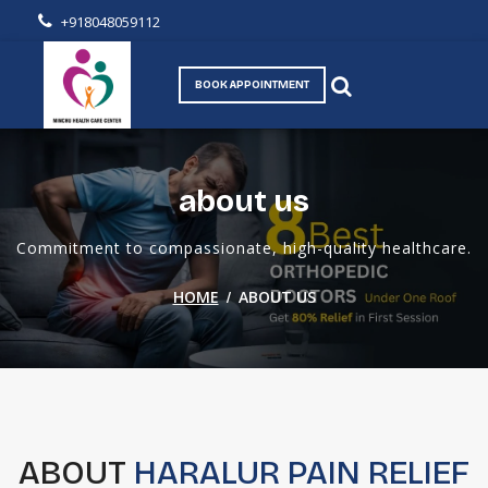
+918048059112
BOOK APPOINTMENT
about us
Commitment to compassionate, high-quality healthcare.
/
HOME
ABOUT US
ABOUT
HARALUR PAIN RELIEF