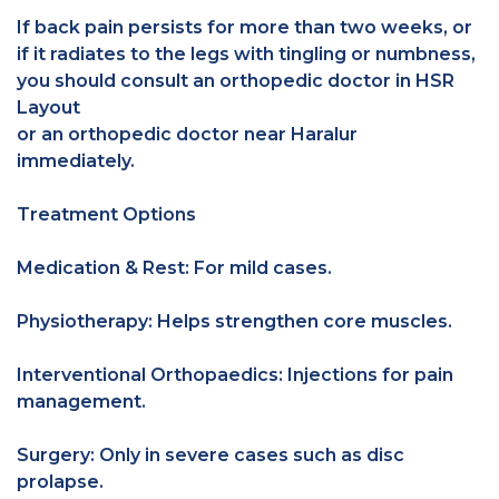
If back pain persists for more than two weeks, or
if it radiates to the legs with tingling or numbness,
you should consult an orthopedic doctor in HSR
Layout
or an orthopedic doctor near Haralur
immediately.
Treatment Options
Medication & Rest: For mild cases.
Physiotherapy: Helps strengthen core muscles.
Interventional Orthopaedics: Injections for pain
management.
Surgery: Only in severe cases such as disc
prolapse.