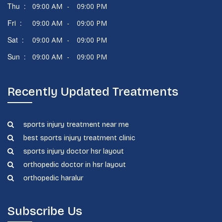
Thu :
09:00 AM
-
09:00 PM
Fri :
09:00 AM
-
09:00 PM
Sat :
09:00 AM
-
09:00 PM
Sun :
09:00 AM
-
09:00 PM
Recently Updated Treatments
sports injury treatment near me
best sports injury treatment clinic
sports injury doctor hsr layout
orthopedic doctor in hsr layout
orthopedic haralur
Subscribe Us