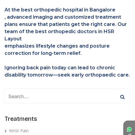
At the best orthopedic hospital in Bangalore
, advanced imaging and customized treatment
plans ensure that patients get the right care. Our
team of the best orthopedic doctors in HSR
Layout
emphasizes lifestyle changes and posture
correction for long-term relief.
Ignoring back pain today can lead to chronic
disability tomorrow—seek early orthopaedic care.
Treatments
Wrist Pain