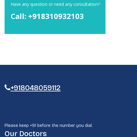
Have any question or need any consultation?
Call: +918310932103
+918048059112
Please keep +91 before the number you dial.
Our Doctors