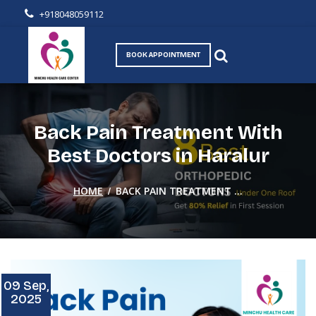
+918048059112
BOOK APPOINTMENT
Back Pain Treatment With
Best Doctors in Haralur
/
HOME
BACK PAIN TREATMENT ...
09 Sep,
2025