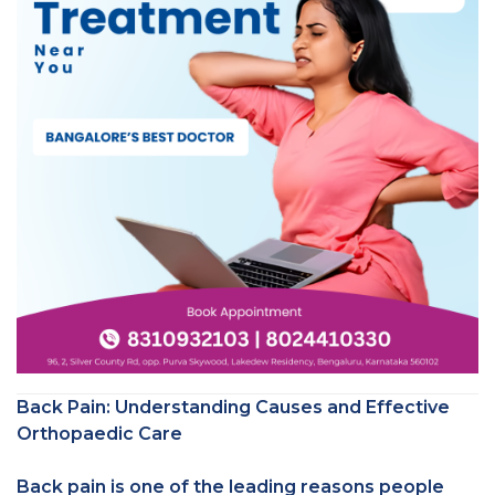
Back Pain: Understanding Causes and Effective
Orthopaedic Care
Back pain is one of the leading reasons people