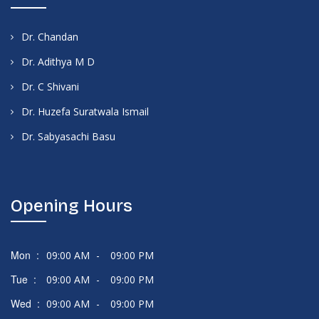
Dr. Chandan
Dr. Adithya M D
Dr. C Shivani
Dr. Huzefa Suratwala Ismail
Dr. Sabyasachi Basu
Opening Hours
Mon :
09:00 AM
-
09:00 PM
Tue :
09:00 AM
-
09:00 PM
Wed :
09:00 AM
-
09:00 PM