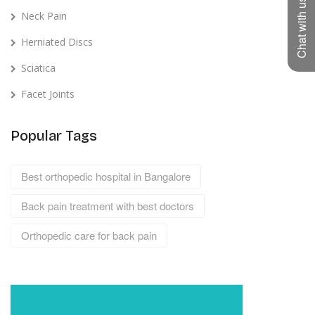
Chat with us
Neck Pain
Herniated Discs
Sciatica
Facet Joints
Popular Tags
Best orthopedic hospital in Bangalore
Back pain treatment with best doctors
Orthopedic care for back pain