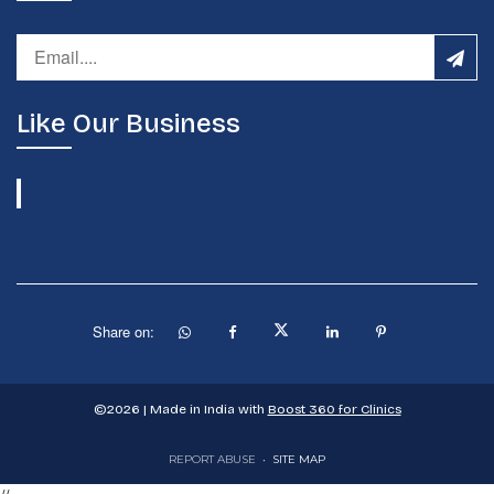
Like Our Business
Share on:
©
2026
| Made in India with
Boost 360 for Clinics
REPORT ABUSE
•
SITE MAP