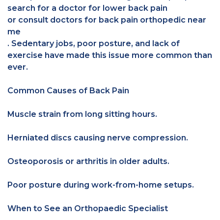
search for a doctor for lower back pain
or consult doctors for back pain orthopedic near
me
. Sedentary jobs, poor posture, and lack of
exercise have made this issue more common than
ever.
Common Causes of Back Pain
Muscle strain from long sitting hours.
Herniated discs causing nerve compression.
Osteoporosis or arthritis in older adults.
Poor posture during work-from-home setups.
When to See an Orthopaedic Specialist