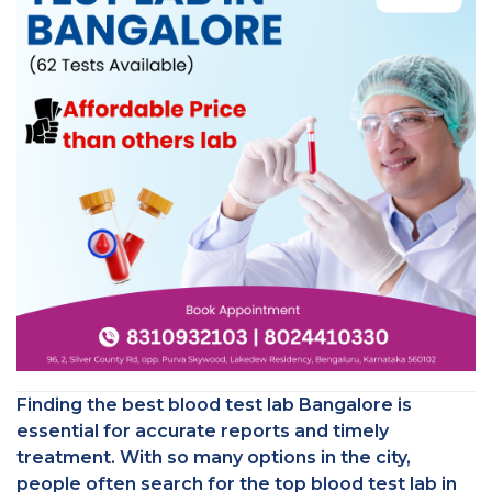
Finding the best blood test lab Bangalore is
essential for accurate reports and timely
treatment. With so many options in the city,
people often search for the top blood test lab in