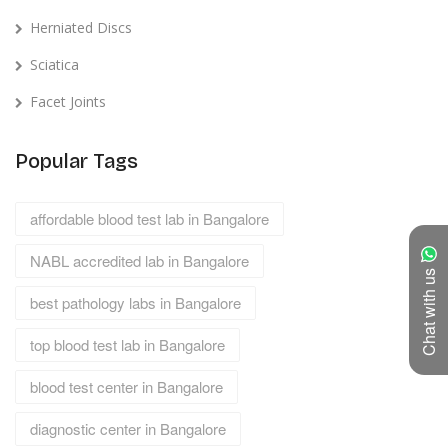
Herniated Discs
Sciatica
Facet Joints
Popular Tags
affordable blood test lab in Bangalore
NABL accredited lab in Bangalore
Chat with us
best pathology labs in Bangalore
top blood test lab in Bangalore
blood test center in Bangalore
diagnostic center in Bangalore