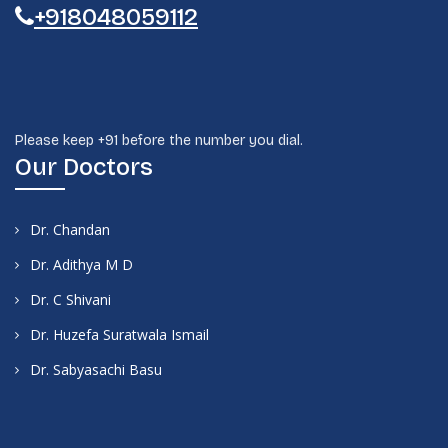
+918048059112
Please keep +91 before the number you dial.
Our Doctors
Dr. Chandan
Dr. Adithya M D
Dr. C Shivani
Dr. Huzefa Suratwala Ismail
Dr. Sabyasachi Basu