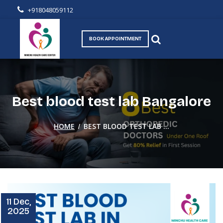
+918048059112
BOOK APPOINTMENT
Best blood test lab Bangalore
/
HOME
BEST BLOOD TEST LAB ...
11 Dec,
2025