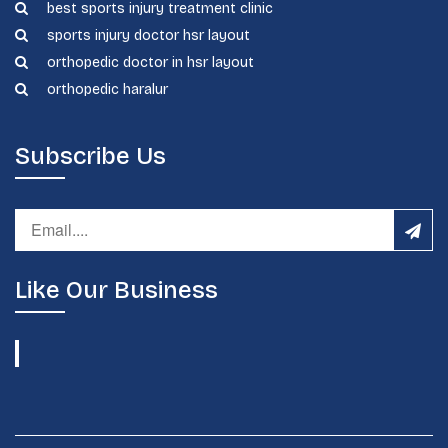
best sports injury treatment clinic
sports injury doctor hsr layout
orthopedic doctor in hsr layout
orthopedic haralur
Subscribe Us
Like Our Business