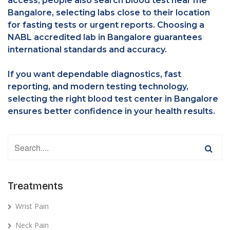
access, people also search blood test near me
Bangalore, selecting labs close to their location
for fasting tests or urgent reports. Choosing a
NABL accredited lab in Bangalore guarantees
international standards and accuracy.
If you want dependable diagnostics, fast
reporting, and modern testing technology,
selecting the right blood test center in Bangalore
ensures better confidence in your health results.
Treatments
Wrist Pain
Neck Pain