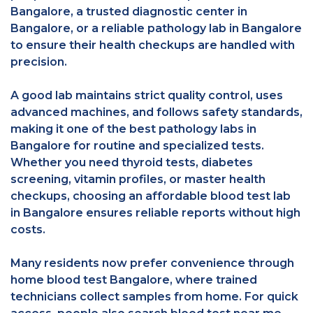
Bangalore, a trusted diagnostic center in
Bangalore, or a reliable pathology lab in Bangalore
to ensure their health checkups are handled with
precision.
A good lab maintains strict quality control, uses
advanced machines, and follows safety standards,
making it one of the best pathology labs in
Bangalore for routine and specialized tests.
Whether you need thyroid tests, diabetes
screening, vitamin profiles, or master health
checkups, choosing an affordable blood test lab
in Bangalore ensures reliable reports without high
costs.
Many residents now prefer convenience through
home blood test Bangalore, where trained
technicians collect samples from home. For quick