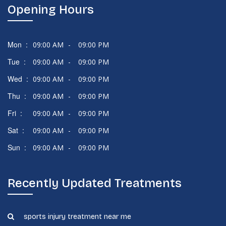
Opening Hours
Mon :
09:00 AM
-
09:00 PM
Tue :
09:00 AM
-
09:00 PM
Wed :
09:00 AM
-
09:00 PM
Thu :
09:00 AM
-
09:00 PM
Fri :
09:00 AM
-
09:00 PM
Sat :
09:00 AM
-
09:00 PM
Sun :
09:00 AM
-
09:00 PM
Recently Updated Treatments
sports injury treatment near me