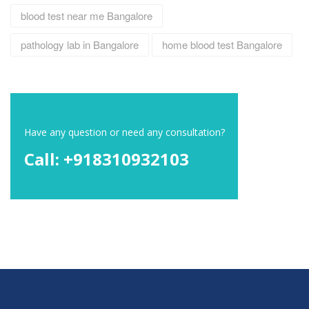
blood test near me Bangalore
pathology lab in Bangalore
home blood test Bangalore
Have any question or need any consultation?
Call: +918310932103